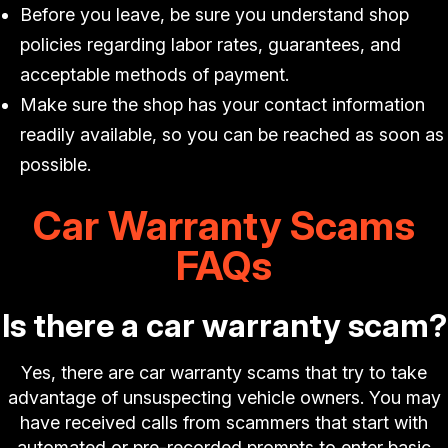
Before you leave, be sure you understand shop
policies regarding labor rates, guarantees, and
acceptable methods of payment.
Make sure the shop has your contact information
readily available, so you can be reached as soon as
possible.
Car Warranty Scams
FAQs
Is there a car warranty scam?
Yes, there are car warranty scams that try to take
advantage of unsuspecting vehicle owners. You may
have received calls from scammers that start with
automated or pre-recorded prompts to enter basic