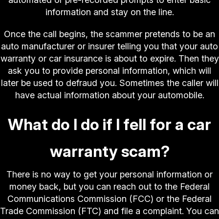
information and stay on the line.
Once the call begins, the scammer pretends to be an
auto manufacturer or insurer telling you that your auto
warranty or car insurance is about to expire. Then they
ask you to provide personal information, which will
later be used to defraud you. Sometimes the caller will
have actual information about your automobile.
What do I do if I fell for a car
warranty scam?
There is no way to get your personal information or
money back, but you can reach out to the Federal
Communications Commission (FCC) or the Federal
Trade Commission (FTC) and file a complaint. You can