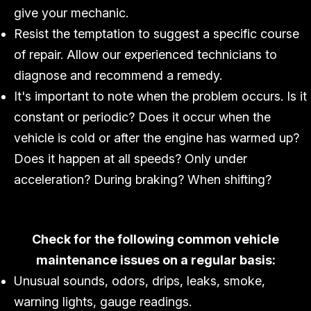
give your mechanic.
Resist the temptation to suggest a specific course
of repair. Allow our experienced technicians to
diagnose and recommend a remedy.
It's important to note when the problem occurs. Is it
constant or periodic? Does it occur when the
vehicle is cold or after the engine has warmed up?
Does it happen at all speeds? Only under
acceleration? During braking? When shifting?
Check for the following common vehicle
maintenance issues on a regular basis:
Unusual sounds, odors, drips, leaks, smoke,
warning lights, gauge readings.