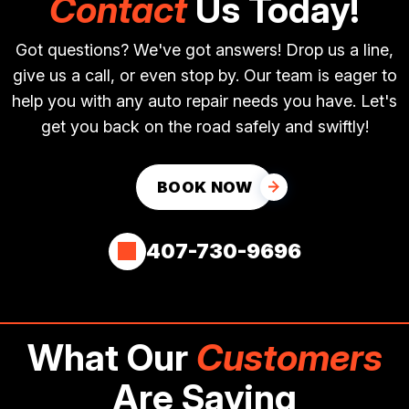
Contact
Us Today!
Got questions? We've got answers! Drop us a line,
give us a call, or even stop by. Our team is eager to
help you with any auto repair needs you have. Let's
get you back on the road safely and swiftly!
BOOK NOW
407-730-9696
What Our
Customers
Are Saying