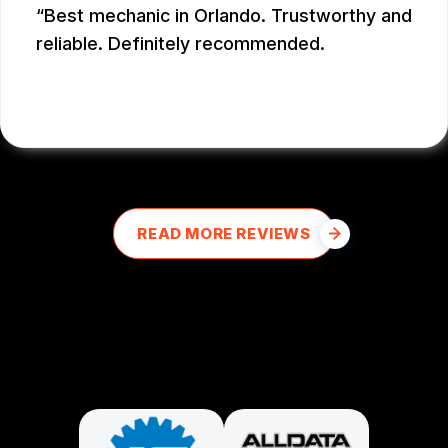
Best mechanic in Orlando. Trustworthy and
reliable. Definitely recommended.
E M
, 12/26/2025
READ MORE REVIEWS
PARTNERS