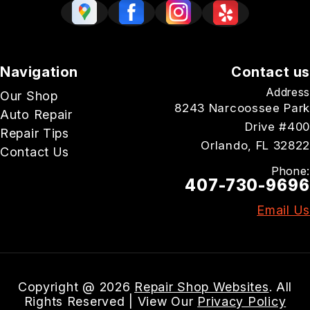
Navigation
Contact us
Address
Our Shop
8243 Narcoossee Park
Auto Repair
Drive #400
Repair Tips
Orlando, FL 32822
Contact Us
Phone:
407-730-9696
Email Us
Copyright @
2026
Repair Shop Websites
. All
Rights Reserved | View Our
Privacy Policy