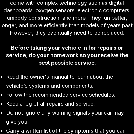
come with complex technology such as digital
dashboards, oxygen sensors, electronic computers,
unibody construction, and more. They run better,
longer, and more efficiently than models of years past.
However, they eventually need to be replaced.
Before taking your vehicle in for repairs or
service, do your homework so you receive the
best possible service.
Read the owner's manual to learn about the
vehicle's systems and components.
Follow the recommended service schedules.
Keep a log of all repairs and service.
Do not ignore any warning signals your car may
give you.
Carry a written list of the symptoms that you can