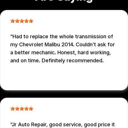
Had to replace the whole transmission of
my Chevrolet Malibu 2014. Couldn’t ask for
a better mechanic. Honest, hard working,
and on time. Definitely recommended.
EDUARDO MORILLO
, 12/31/2025
Jr Auto Repair, good service, good price it