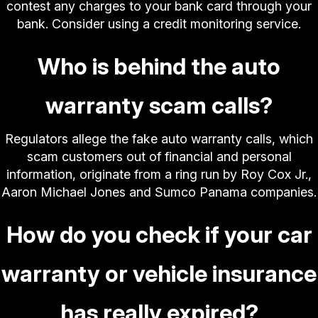
contest any charges to your bank card through your
bank. Consider using a credit monitoring service.
Who is behind the auto
warranty scam calls?
Regulators allege the fake auto warranty calls, which
scam customers out of financial and personal
information, originate from a ring run by Roy Cox Jr.,
Aaron Michael Jones and Sumco Panama companies.
How do you check if your car
warranty or vehicle insurance
has really expired?