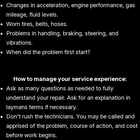
Changes in acceleration, engine performance, gas
mileage, fluid levels.
Worn tires, belts, hoses.
Problems in handling, braking, steering, and
vibrations.
When did the problem first start?
How to manage your service experience:
Ask as many questions as needed to fully
understand your repair. Ask for an explanation in
laymans terms if necessary.
Don't rush the technicians. You may be called and
apprised of the problem, course of action, and cost
before work begins.