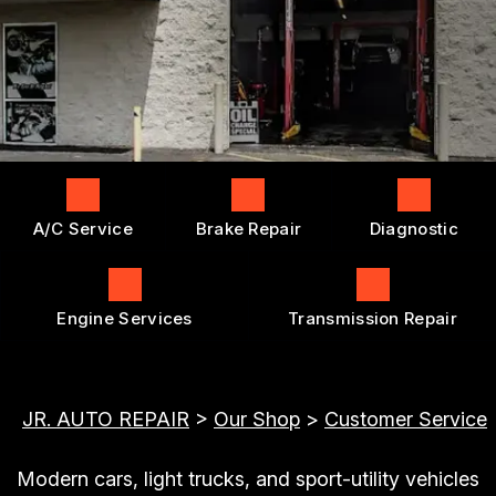
ENGINE REPAIRS
GENERAL MAINTENANCE
BOOK NOW
LOCATION
TRANSMISSION REPAIR AND
COST SAVING TIPS
REPLACEMENT
DROP-OFF FORM
BUY TIRES
REPAIR SERVICES
CUSTOMER SURVEY
TIRES
APPOINTMENT REQUEST
GUARANTEES
ASK THE MECHANIC
A/C Service
Brake Repair
Diagnostic
Engine Services
Transmission Repair
JR. AUTO REPAIR
>
Our Shop
>
Customer Service
Modern cars, light trucks, and sport-utility vehicles