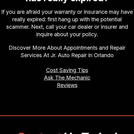
If you are afraid your warranty or insurance may have
really expired: first hang up with the potential
scammer. Next, call your car dealer or insurer and
inquire about your policy.
Discover More About Appointments and Repair
Services At Jr. Auto Repair in Orlando
Cost Saving Tips
Ask The Mechanic
Reviews