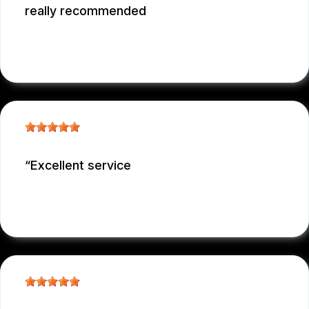
really recommended
GARCONNET FRDENER
, 12/29/2025
Excellent service
NICOLAS NIEVES
, 12/29/2025