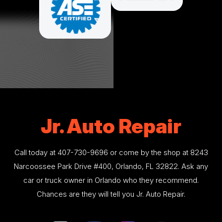
Jr. Auto Repair
Call today at
407-730-9696
or come by the shop at 8243
Narcoossee Park Drive #400, Orlando, FL 32822. Ask any
car or truck owner in Orlando who they recommend.
Chances are they will tell you Jr. Auto Repair.