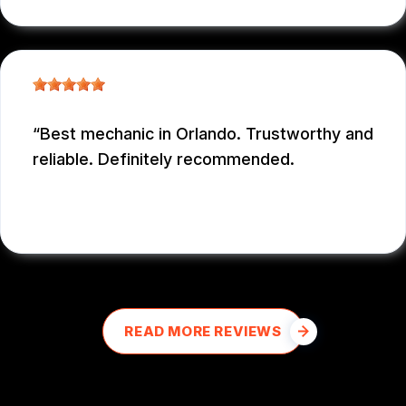
Best mechanic in Orlando. Trustworthy and
reliable. Definitely recommended.
E M
, 12/26/2025
READ MORE REVIEWS