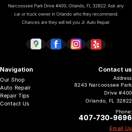
Narcoossee Park Drive #400, Orlando, FL 32822. Ask any
car or truck owner in Orlando who they recommend.
Chances are they will tell you Jr. Auto Repair.
Navigation
Contact us
Address
Our Shop
8243 Narcoossee Park
Auto Repair
Drive #400
Repair Tips
Orlando, FL 32822
Contact Us
Phone:
407-730-9696
Email Us