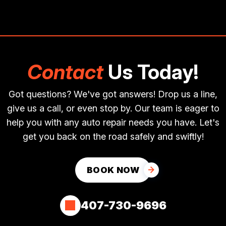
Contact
Us Today!
Got questions? We've got answers! Drop us a line,
give us a call, or even stop by. Our team is eager to
help you with any auto repair needs you have. Let's
get you back on the road safely and swiftly!
BOOK NOW
407-730-9696