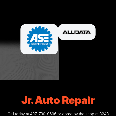
PARTNERS
Jr. Auto Repair
Call today at
407-730-9696
or come by the shop at 8243