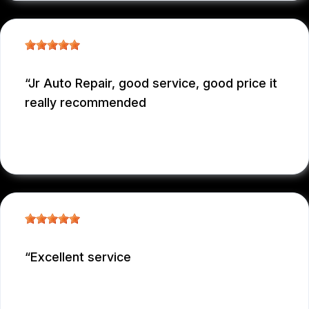
Jr Auto Repair, good service, good price it
really recommended
GARCONNET FRDENER
, 12/29/2025
Excellent service
NICOLAS NIEVES
, 12/29/2025