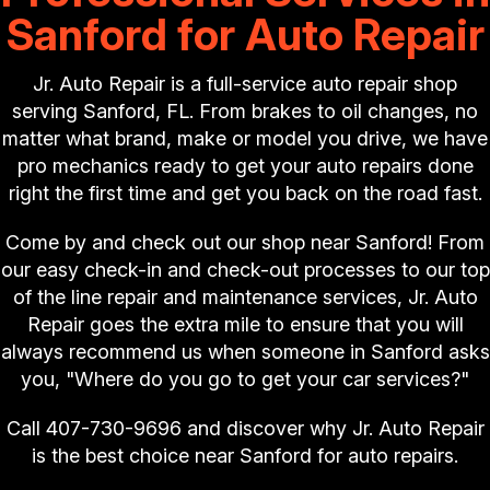
Sanford for Auto Repair
Jr. Auto Repair is a full-service auto repair shop
serving Sanford, FL. From brakes to oil changes, no
matter what brand, make or model you drive, we have
pro mechanics ready to get your auto repairs done
right the first time and get you back on the road fast.
Come by and check out our shop near Sanford! From
our easy check-in and check-out processes to our top
of the line repair and maintenance services, Jr. Auto
Repair goes the extra mile to ensure that you will
always recommend us when someone in Sanford asks
you, "Where do you go to get your car services?"
Call
407-730-9696
and discover why Jr. Auto Repair
is the best choice near Sanford for auto repairs.