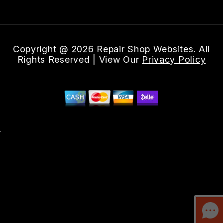
Copyright @
2026
Repair Shop Websites
. All
Rights Reserved | View Our
Privacy Policy