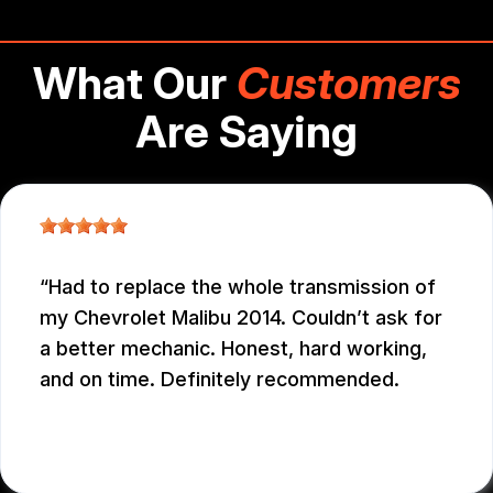
What Our
Customers
Are Saying
Had to replace the whole transmission of
my Chevrolet Malibu 2014. Couldn’t ask for
a better mechanic. Honest, hard working,
and on time. Definitely recommended.
EDUARDO MORILLO
, 12/31/2025