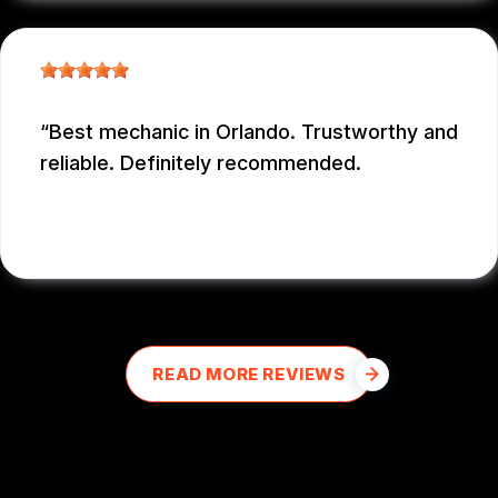
Best mechanic in Orlando. Trustworthy and
reliable. Definitely recommended.
E M
, 12/26/2025
READ MORE REVIEWS