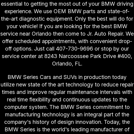
essential to getting the most out of your BMW driving
experience. We use OEM BMW parts and state-of-
the-art diagnostic equipment. Only the best will do for
your vehicle! If you are looking for the best BMW
service near Orlando then come to Jr. Auto Repair. We
offer scheduled appointments, with convenient drop-
off options. Just call
407-730-9696
or stop by our
service center at 8243 Narcoossee Park Drive #400,
Orlando, FL.
BMW Series Cars and SUVs in production today
utilize new state of the art technology to reduce repair
times and improve regular maintenance intervals with
real time flexibility and continuous updates to the
computer system. The BMW Series commitment to
manufacturing technology is an integral part of the
company's history of design innovation. Today, the
BMW Series is the world's leading manufacturer of