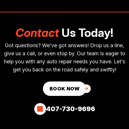
Contact
Us Today!
Got questions? We've got answers! Drop us a line,
give us a call, or even stop by. Our team is eager to
help you with any auto repair needs you have. Let's
get you back on the road safely and swiftly!
BOOK NOW
407-730-9696