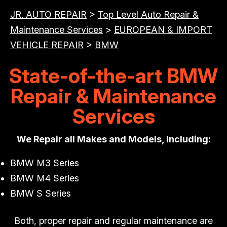
JR. AUTO REPAIR
>
Top Level Auto Repair &
Maintenance Services
>
EUROPEAN & IMPORT
VEHICLE REPAIR
>
BMW
State-of-the-art BMW
Repair & Maintenance
Services
We Repair all Makes and Models, Including:
BMW M3 Series
BMW M4 Series
BMW S Series
Both, proper repair and regular maintenance are