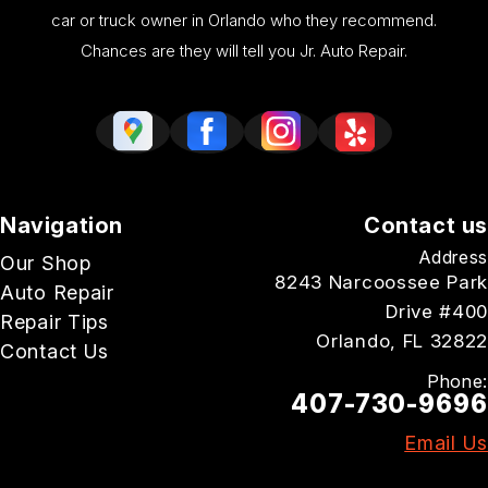
car or truck owner in Orlando who they recommend.
Chances are they will tell you Jr. Auto Repair.
Navigation
Contact us
Address
Our Shop
8243 Narcoossee Park
Auto Repair
Drive #400
Repair Tips
Orlando, FL 32822
Contact Us
Phone:
407-730-9696
Email Us