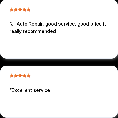
Jr Auto Repair, good service, good price it
really recommended
GARCONNET FRDENER
, 12/29/2025
Excellent service
NICOLAS NIEVES
, 12/29/2025