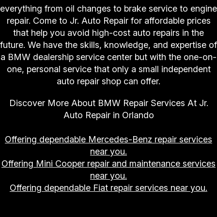
everything from oil changes to brake service to engine
repair. Come to Jr. Auto Repair for affordable prices
that help you avoid high-cost auto repairs in the
future. We have the skills, knowledge, and expertise of
a BMW dealership service center but with the one-on-
one, personal service that only a small independent
auto repair shop can offer.
Discover More About BMW Repair Services At Jr.
Auto Repair in Orlando
Offering dependable Mercedes-Benz repair services
near you.
Offering Mini Cooper repair and maintenance services
near you.
Offering dependable Fiat repair services near you.