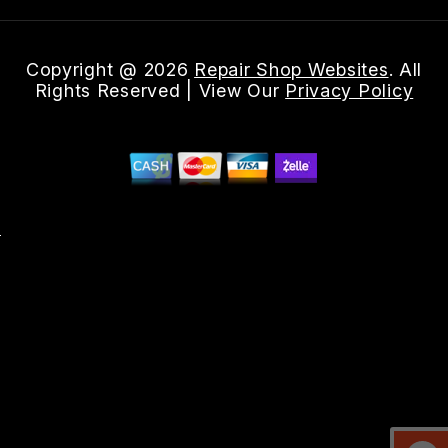
Copyright @
2026
Repair Shop Websites
. All
Rights Reserved | View Our
Privacy Policy