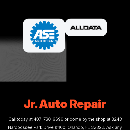
PARTNERS
Jr. Auto Repair
Call today at
407-730-9696
or come by the shop at 8243
Narcoossee Park Drive #400, Orlando, FL 32822. Ask any