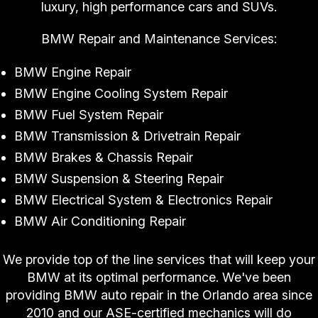
luxury, high performance cars and SUVs.
BMW Repair and Maintenance Services:
BMW Engine Repair
BMW Engine Cooling System Repair
BMW Fuel System Repair
BMW Transmission & Drivetrain Repair
BMW Brakes & Chassis Repair
BMW Suspension & Steering Repair
BMW Electrical System & Electronics Repair
BMW Air Conditioning Repair
We provide top of the line services that will keep your
BMW at its optimal performance. We've been
providing BMW auto repair in the Orlando area since
2010 and our ASE-certified mechanics will do