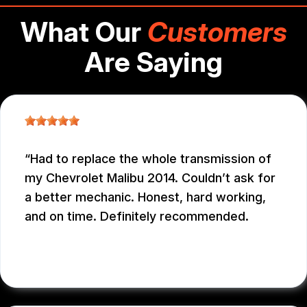
What Our
Customers
Are Saying
Had to replace the whole transmission of
my Chevrolet Malibu 2014. Couldn’t ask for
a better mechanic. Honest, hard working,
and on time. Definitely recommended.
EDUARDO MORILLO
, 12/31/2025