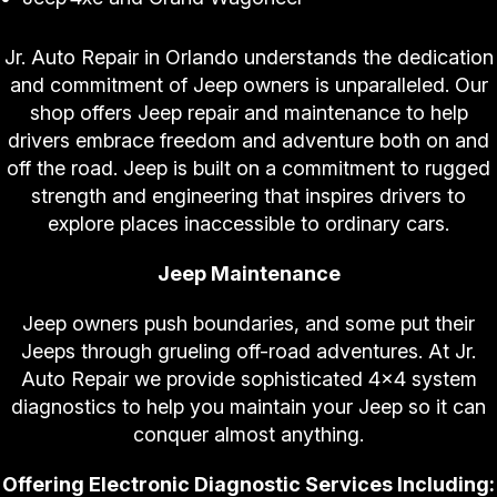
Jr. Auto Repair in Orlando understands the dedication
and commitment of Jeep owners is unparalleled. Our
shop offers Jeep repair and maintenance to help
drivers embrace freedom and adventure both on and
off the road. Jeep is built on a commitment to rugged
strength and engineering that inspires drivers to
explore places inaccessible to ordinary cars.
Jeep Maintenance
Jeep owners push boundaries, and some put their
Jeeps through grueling off-road adventures. At Jr.
Auto Repair we provide sophisticated 4x4 system
diagnostics to help you maintain your Jeep so it can
conquer almost anything.
Offering Electronic Diagnostic Services Including: