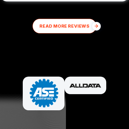
READ MORE REVIEWS
PARTNERS