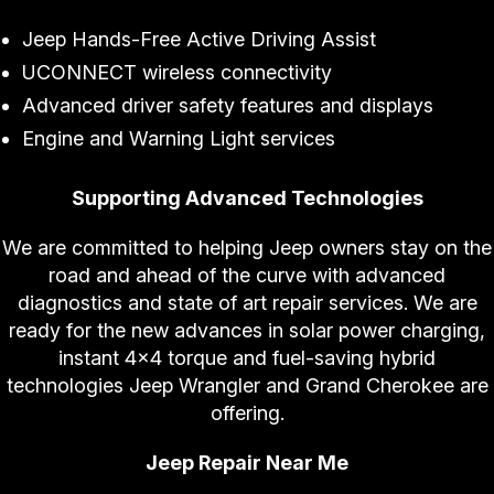
Jeep Hands-Free Active Driving Assist
UCONNECT wireless connectivity
Advanced driver safety features and displays
Engine and Warning Light services
Supporting Advanced Technologies
We are committed to helping Jeep owners stay on the
road and ahead of the curve with advanced
diagnostics and state of art repair services. We are
ready for the new advances in solar power charging,
instant 4x4 torque and fuel-saving hybrid
technologies Jeep Wrangler and Grand Cherokee are
offering.
Jeep Repair Near Me