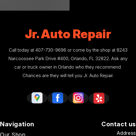
Jr. Auto Repair
Call today at
407-730-9696
or come by the shop at 8243
Narcoossee Park Drive #400, Orlando, FL 32822. Ask any
car or truck owner in Orlando who they recommend.
Chances are they will tell you Jr. Auto Repair.
Navigation
Contact us
Address
Our Shop