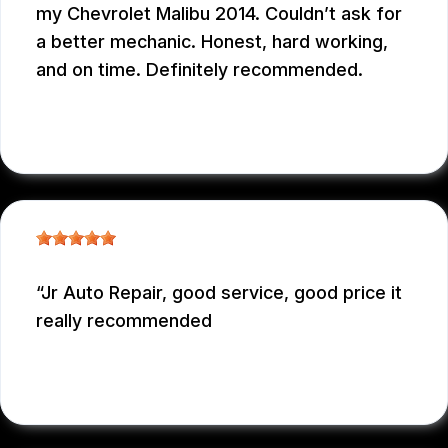
my Chevrolet Malibu 2014. Couldn’t ask for
a better mechanic. Honest, hard working,
and on time. Definitely recommended.
EDUARDO MORILLO
, 12/31/2025
Jr Auto Repair, good service, good price it
really recommended
GARCONNET FRDENER
, 12/29/2025