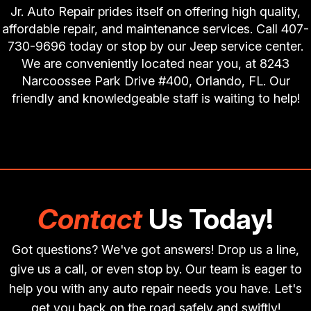
Jr. Auto Repair prides itself on offering high quality,
affordable repair, and maintenance services. Call
407-
730-9696
today or stop by our Jeep service center.
We are conveniently located near you, at 8243
Narcoossee Park Drive #400, Orlando, FL. Our
friendly and knowledgeable staff is waiting to help!
Contact
Us Today!
Got questions? We've got answers! Drop us a line,
give us a call, or even stop by. Our team is eager to
help you with any auto repair needs you have. Let's
get you back on the road safely and swiftly!