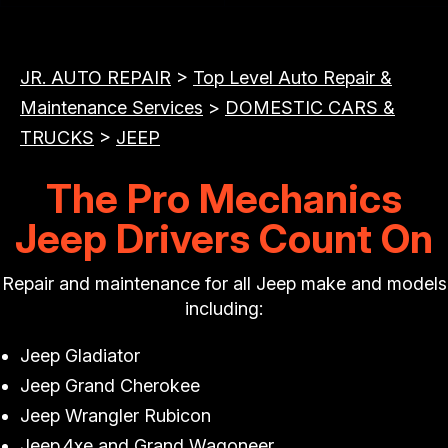
JR. AUTO REPAIR
>
Top Level Auto Repair &
Maintenance Services
>
DOMESTIC CARS &
TRUCKS
>
JEEP
The Pro Mechanics
Jeep Drivers Count On
Repair and maintenance for all Jeep make and models
including:
Jeep Gladiator
Jeep Grand Cherokee
Jeep Wrangler Rubicon
Jeep 4xe and Grand Wagoneer