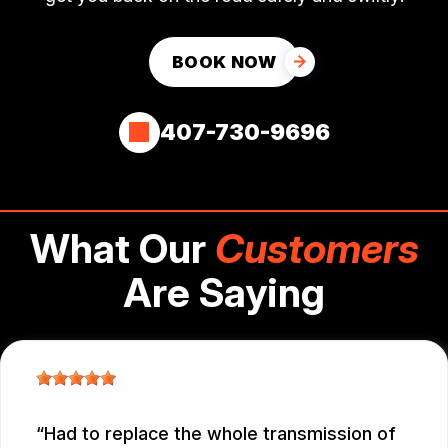
BOOK NOW
407-730-9696
What Our
Customers
Are Saying
Had to replace the whole transmission of