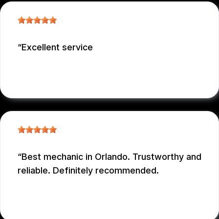
Excellent service
NICOLAS NIEVES
, 12/29/2025
Best mechanic in Orlando. Trustworthy and
reliable. Definitely recommended.
E M
, 12/26/2025