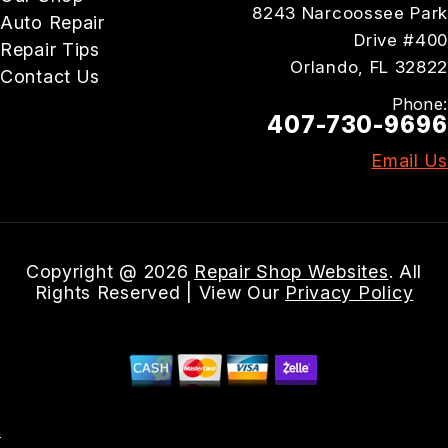
8243 Narcoossee Park
Auto Repair
Drive #400
Repair Tips
Orlando, FL 32822
Contact Us
Phone:
407-730-9696
Email Us
Copyright @
2026
Repair Shop Websites
. All
Rights Reserved | View Our
Privacy Policy