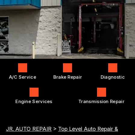
ENGINE REPAIRS
GENERAL MAINTENANCE
BOOK NOW
LOCATION
TRANSMISSION REPAIR AND
COST SAVING TIPS
REPLACEMENT
DROP-OFF FORM
BUY TIRES
REPAIR SERVICES
CUSTOMER SURVEY
TIRES
APPOINTMENT REQUEST
GUARANTEES
ASK THE MECHANIC
A/C Service
Brake Repair
Diagnostic
Engine Services
Transmission Repair
JR. AUTO REPAIR
>
Top Level Auto Repair &