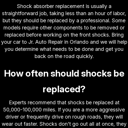
Shock absorber replacement is usually a
straightforward job, taking less than an hour of labor,
but they should be replaced by a professional. Some
models require other components to be removed or
replaced before working on the front shocks. Bring
your car to Jr. Auto Repair in Orlando and we will help
you determine what needs to be done and get you
back on the road quickly.
How often should shocks be
replaced?
Experts recommend that shocks be replaced at
50,000-100,000 miles. If you are a more aggressive
driver or frequently drive on rough roads, they will
wear out faster. Shocks don't go out all at once, they