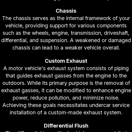
Chassis
The chassis serves as the internal framework of your
vehicle, providing support for various components
such as the wheels, engine, transmission, driveshaft,
differential, and suspension. A weakened or damaged
chassis can lead to a weaker vehicle overall.
Custom Exhaust
A motor vehicle's exhaust system consists of piping
that guides exhaust gasses from the engine to the
outdoors. While its primary purpose is the removal of
exhaust gasses, it can be modified to enhance engine
power, reduce pollution, and minimize noise.
Achieving these goals necessitates undercar service
installation of a custom-made exhaust system.
Differential Flush