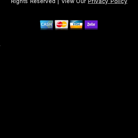
Rights Reserved | View Our
Privacy Policy