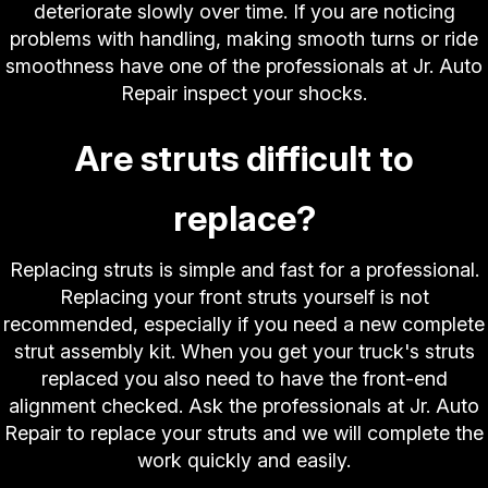
deteriorate slowly over time. If you are noticing
problems with handling, making smooth turns or ride
smoothness have one of the professionals at Jr. Auto
Repair inspect your shocks.
Are struts difficult to
replace?
Replacing struts is simple and fast for a professional.
Replacing your front struts yourself is not
recommended, especially if you need a new complete
strut assembly kit. When you get your truck's struts
replaced you also need to have the front-end
alignment checked. Ask the professionals at Jr. Auto
Repair to replace your struts and we will complete the
work quickly and easily.