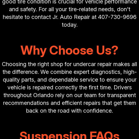
good tire condition is crucial for vehicle performance
and safety. For all your tire-related needs, don't
hesitate to contact Jr. Auto Repair at
407-730-9696
today.
Why Choose Us?
Choosing the right shop for undercar repair makes all
the difference. We combine expert diagnostics, high-
quality parts, and dependable service to ensure your
vehicle is repaired correctly the first time. Drivers
throughout Orlando rely on our team for transparent
recommendations and efficient repairs that get them
back on the road with confidence.
Suspension FAQs