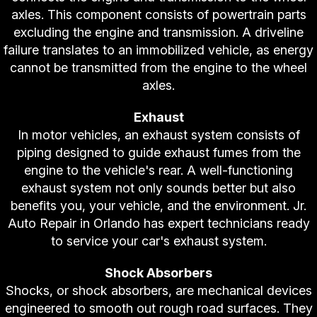
axles. This component consists of powertrain parts
excluding the engine and transmission. A driveline
failure translates to an immobilized vehicle, as energy
cannot be transmitted from the engine to the wheel
axles.
Exhaust
In motor vehicles, an exhaust system consists of
piping designed to guide exhaust fumes from the
engine to the vehicle's rear. A well-functioning
exhaust system not only sounds better but also
benefits you, your vehicle, and the environment. Jr.
Auto Repair in Orlando has expert technicians ready
to service your car's exhaust system.
Shock Absorbers
Shocks, or shock absorbers, are mechanical devices
engineered to smooth out rough road surfaces. They