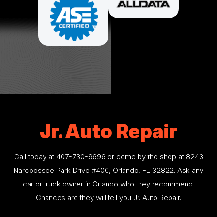
Jr. Auto Repair
Call today at
407-730-9696
or come by the shop at 8243
Narcoossee Park Drive #400, Orlando, FL 32822. Ask any
car or truck owner in Orlando who they recommend.
Chances are they will tell you Jr. Auto Repair.