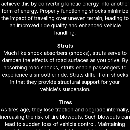
achieve this by converting kinetic energy into another
form of energy. Properly functioning shocks minimize
the impact of traveling over uneven terrain, leading to
an improved ride quality and enhanced vehicle
handling.
Struts
Much like shock absorbers (shocks), struts serve to
dampen the effects of road surfaces as you drive. By
absorbing road shocks, struts enable passengers to
experience a smoother ride. Struts differ from shocks
in that they provide structural support for your
vehicle's suspension.
Tires
As tires age, they lose traction and degrade internally,
increasing the risk of tire blowouts. Such blowouts can
lead to sudden loss of vehicle control. Maintaining