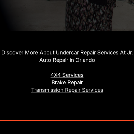
Discover More About Undercar Repair Services At Jr.
Auto Repair in Orlando
4X4 Services
Brake Repair
Transmission Repair Services