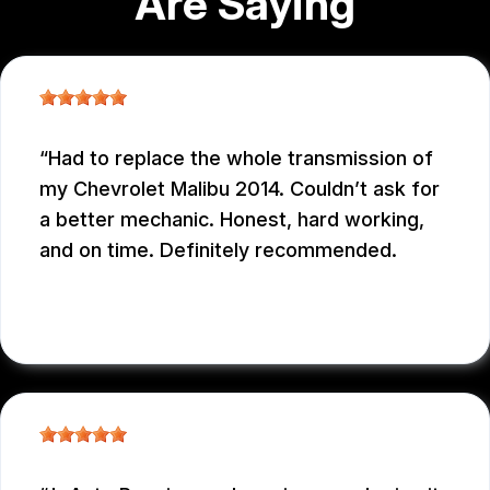
Are Saying
Had to replace the whole transmission of
my Chevrolet Malibu 2014. Couldn’t ask for
a better mechanic. Honest, hard working,
and on time. Definitely recommended.
EDUARDO MORILLO
, 12/31/2025