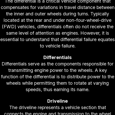
The differential is a critical vehicle component that
compensates for variations in travel distance between
the inner and outer wheels during turns. Typically
located at the rear and under non-four-wheel-drive
(FWD) vehicles, differentials often do not receive the
same level of attention as engines. However, it is
essential to understand that differential failure equates
to vehicle failure.
Differentials
Differentials serve as the components responsible for
transmitting engine power to the wheels. A key
function of the differential is to distribute power to the
wheels while permitting them to rotate at varying
speeds, thus earning its name.
Driveline
The driveline represents a vehicle section that
connects the engine and transmission to the wheel