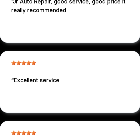
Jr Auto Repair, good service, good price it
really recommended
GARCONNET FRDENER
, 12/29/2025
Excellent service
NICOLAS NIEVES
, 12/29/2025