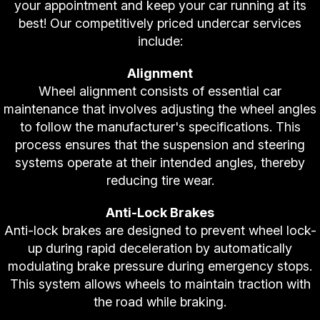
your appointment and keep your car running at its
best! Our competitively priced undercar services
include:
Alignment
Wheel alignment consists of essential car
maintenance that involves adjusting the wheel angles
to follow the manufacturer's specifications. This
process ensures that the suspension and steering
systems operate at their intended angles, thereby
reducing tire wear.
Anti-Lock Brakes
Anti-lock brakes are designed to prevent wheel lock-
up during rapid deceleration by automatically
modulating brake pressure during emergency stops.
This system allows wheels to maintain traction with
the road while braking.