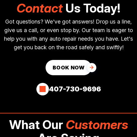
Contact
Us Today!
Got questions? We've got answers! Drop us a line,
give us a call, or even stop by. Our team is eager to
help you with any auto repair needs you have. Let's
get you back on the road safely and swiftly!
BOOK NOW
407-730-9696
What Our
Customers