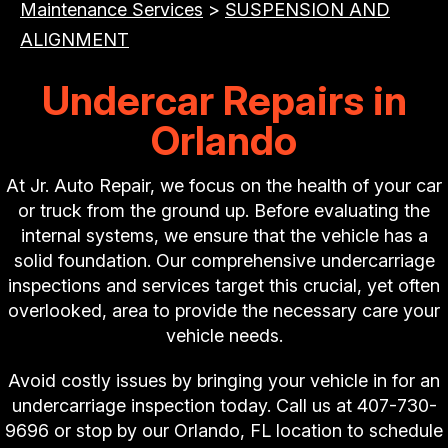
Maintenance Services
>
SUSPENSION AND
ALIGNMENT
Undercar Repairs in
Orlando
At Jr. Auto Repair, we focus on the health of your car
or truck from the ground up. Before evaluating the
internal systems, we ensure that the vehicle has a
solid foundation. Our comprehensive undercarriage
inspections and services target this crucial, yet often
overlooked, area to provide the necessary care your
vehicle needs.
Avoid costly issues by bringing your vehicle in for an
undercarriage inspection today. Call us at
407-730-
9696
or stop by our Orlando, FL location to schedule