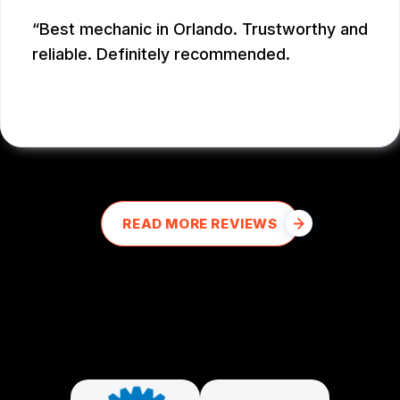
Best mechanic in Orlando. Trustworthy and
reliable. Definitely recommended.
E M
, 12/26/2025
READ MORE REVIEWS
PARTNERS