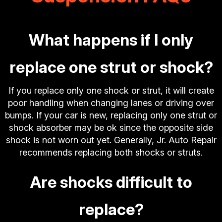
What happens if I only
replace one strut or shock?
If you replace only one shock or strut, it will create
poor handling when changing lanes or driving over
bumps. If your car is new, replacing only one strut or
shock absorber may be ok since the opposite side
shock is not worn out yet. Generally, Jr. Auto Repair
recommends replacing both shocks or struts.
Are shocks difficult to
replace?