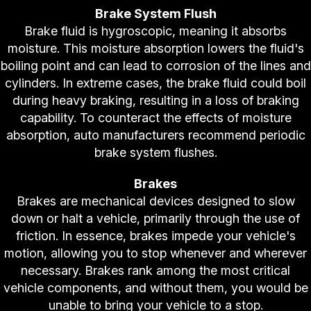
Brake System Flush
Brake fluid is hygroscopic, meaning it absorbs
moisture. This moisture absorption lowers the fluid's
boiling point and can lead to corrosion of the lines and
cylinders. In extreme cases, the brake fluid could boil
during heavy braking, resulting in a loss of braking
capability. To counteract the effects of moisture
absorption, auto manufacturers recommend periodic
brake system flushes.
Brakes
Brakes are mechanical devices designed to slow
down or halt a vehicle, primarily through the use of
friction. In essence, brakes impede your vehicle's
motion, allowing you to stop whenever and wherever
necessary. Brakes rank among the most critical
vehicle components, and without them, you would be
unable to bring your vehicle to a stop.