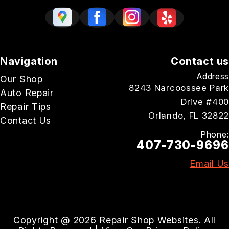
Navigation
Contact us
Address
Our Shop
8243 Narcoossee Park
Auto Repair
Drive #400
Repair Tips
Orlando, FL 32822
Contact Us
Phone:
407-730-9696
Email Us
Copyright @
2026
Repair Shop Websites
. All