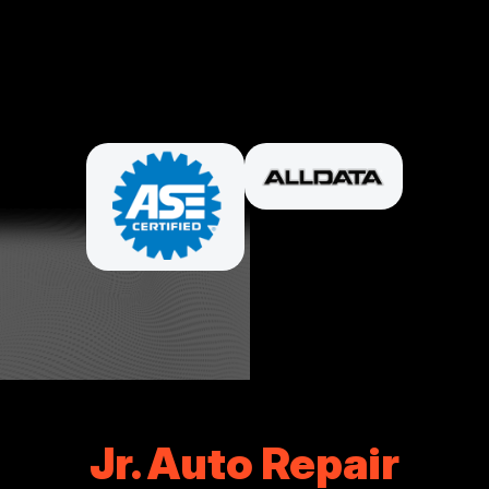
PARTNERS
Jr. Auto Repair