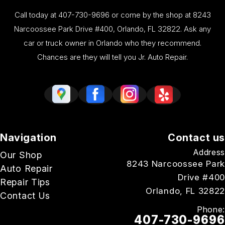
Call today at
407-730-9696
or come by the shop at 8243
Narcoossee Park Drive #400, Orlando, FL 32822. Ask any
car or truck owner in Orlando who they recommend.
Chances are they will tell you Jr. Auto Repair.
Navigation
Contact us
Address
Our Shop
8243 Narcoossee Park
Auto Repair
Drive #400
Repair Tips
Orlando, FL 32822
Contact Us
Phone:
407-730-9696