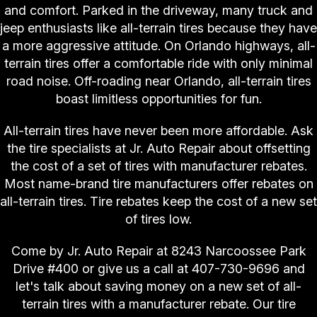
and comfort. Parked in the driveway, many truck and
jeep enthusiasts like all-terrain tires because they have
a more aggressive attitude. On Orlando highways, all-
terrain tires offer a comfortable ride with only minimal
road noise. Off-roading near Orlando, all-terrain tires
boast limitless opportunities for fun.
All-terrain tires have never been more affordable. Ask
the tire specialists at Jr. Auto Repair about offsetting
the cost of a set of tires with manufacturer rebates.
Most name-brand tire manufacturers offer rebates on
all-terrain tires. Tire rebates keep the cost of a new set
of tires low.
Come by Jr. Auto Repair at 8243 Narcoossee Park
Drive #400 or give us a call at
407-730-9696
and
let's talk about saving money on a new set of all-
terrain tires with a manufacturer rebate. Our tire