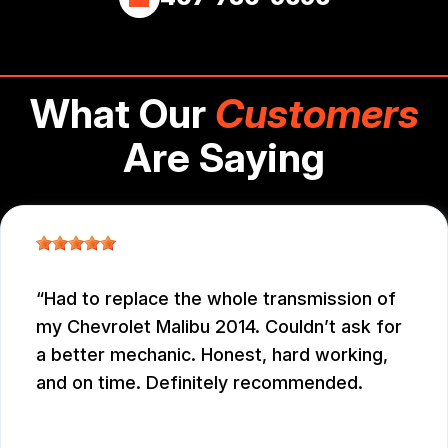
What Our
Customers
Are Saying
Had to replace the whole transmission of
my Chevrolet Malibu 2014. Couldn’t ask for
a better mechanic. Honest, hard working,
and on time. Definitely recommended.
EDUARDO MORILLO
, 12/31/2025