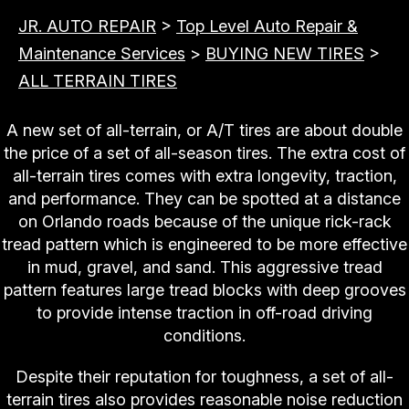
JR. AUTO REPAIR
>
Top Level Auto Repair &
Maintenance Services
>
BUYING NEW TIRES
>
ALL TERRAIN TIRES
A new set of all-terrain, or A/T tires are about double
the price of a set of all-season tires. The extra cost of
all-terrain tires comes with extra longevity, traction,
and performance. They can be spotted at a distance
on Orlando roads because of the unique rick-rack
tread pattern which is engineered to be more effective
in mud, gravel, and sand. This aggressive tread
pattern features large tread blocks with deep grooves
to provide intense traction in off-road driving
conditions.
Despite their reputation for toughness, a set of all-
terrain tires also provides reasonable noise reduction