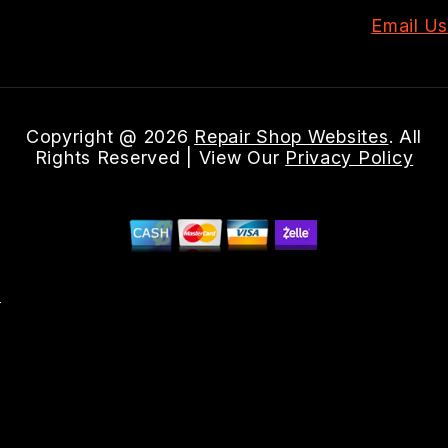
Email Us
Copyright @
2026
Repair Shop Websites
. All
Rights Reserved | View Our
Privacy Policy