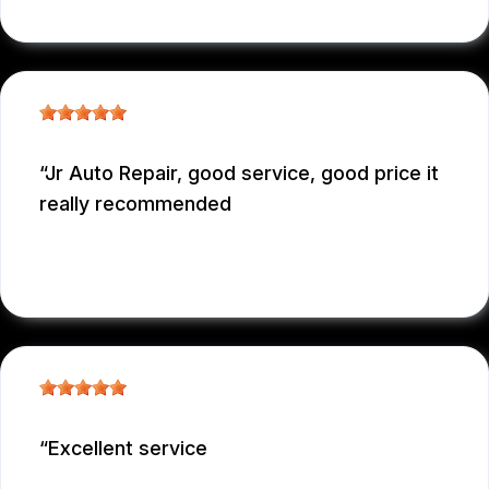
Jr Auto Repair, good service, good price it
really recommended
GARCONNET FRDENER
, 12/29/2025
Excellent service