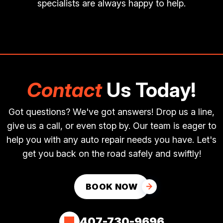
specialists are always happy to help.
Contact
Us Today!
Got questions? We've got answers! Drop us a line,
give us a call, or even stop by. Our team is eager to
help you with any auto repair needs you have. Let's
get you back on the road safely and swiftly!
BOOK NOW
407-730-9696