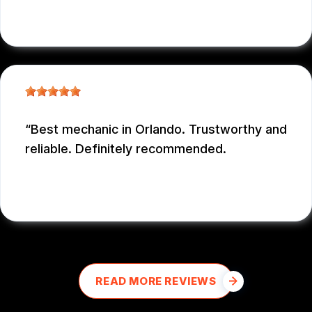
NICOLAS NIEVES
, 12/29/2025
Best mechanic in Orlando. Trustworthy and
reliable. Definitely recommended.
E M
, 12/26/2025
READ MORE REVIEWS