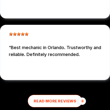
NICOLAS NIEVES
, 12/29/2025
Best mechanic in Orlando. Trustworthy and
reliable. Definitely recommended.
E M
, 12/26/2025
READ MORE REVIEWS