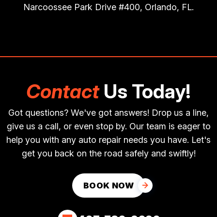
Narcoossee Park Drive #400, Orlando, FL.
Contact
Us Today!
Got questions? We've got answers! Drop us a line,
give us a call, or even stop by. Our team is eager to
help you with any auto repair needs you have. Let's
get you back on the road safely and swiftly!
BOOK NOW