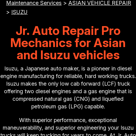
Maintenance Services
>
ASIAN VEHICLE REPAIR
>
ISUZU
Jr. Auto Repair Pro
Mechanics for Asian
and Isuzu vehicles
Isuzu, a Japanese auto maker, is a pioneer in diesel
engine manufacturing for reliable, hard working trucks.
Isuzu makes the only low cab forward (LCF) truck
offering two diesel engines and a gas engine that is
compressed natural gas (CNG) and liquefied
petroleum gas (LPG) capable.
With superior performance, exceptional
maneuverability, and superior engineering your Isuzu
trucks will keep trucking for years to come. At Jr. Auto