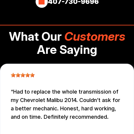
407-730-9696
What Our
Customers
Are Saying
Had to replace the whole transmission of
my Chevrolet Malibu 2014. Couldn’t ask for
a better mechanic. Honest, hard working,
and on time. Definitely recommended.