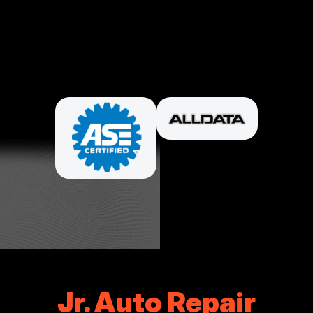
PARTNERS
Jr. Auto Repair