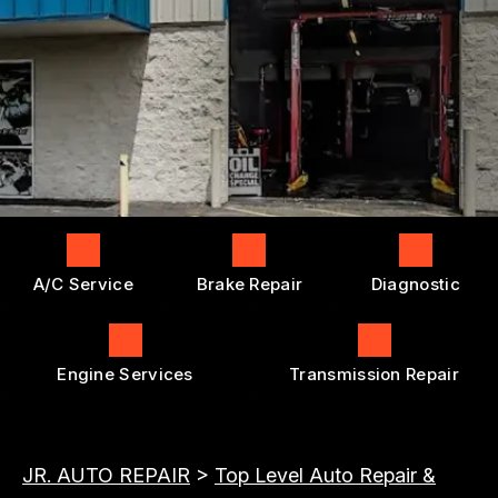
ENGINE REPAIRS
GENERAL MAINTENANCE
BOOK NOW
LOCATION
TRANSMISSION REPAIR AND
COST SAVING TIPS
REPLACEMENT
DROP-OFF FORM
BUY TIRES
REPAIR SERVICES
CUSTOMER SURVEY
TIRES
APPOINTMENT REQUEST
GUARANTEES
ASK THE MECHANIC
A/C Service
Brake Repair
Diagnostic
Engine Services
Transmission Repair
JR. AUTO REPAIR
>
Top Level Auto Repair &