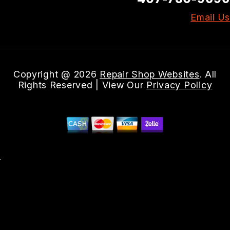
Email Us
Copyright @
2026
Repair Shop Websites
. All
Rights Reserved | View Our
Privacy Policy