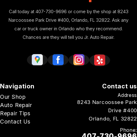
Call today at
407-730-9696
or come by the shop at 8243
Narcoossee Park Drive #400, Orlando, FL 32822. Ask any
car or truck owner in Orlando who they recommend.
Chances are they will tell you Jr. Auto Repair.
Navigation
Contact us
Address
Our Shop
8243 Narcoossee Park
Auto Repair
Drive #400
Repair Tips
Orlando, FL 32822
Contact Us
Phone:
407-730-9696