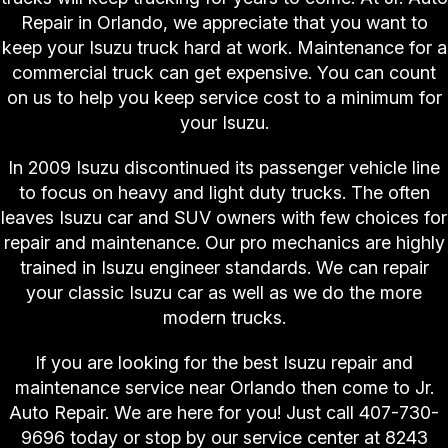
Repair in Orlando, we appreciate that you want to
keep your Isuzu truck hard at work. Maintenance for a
commercial truck can get expensive. You can count
on us to help you keep service cost to a minimum for
your Isuzu.
In 2009 Isuzu discontinued its passenger vehicle line
to focus on heavy and light duty trucks. The often
leaves Isuzu car and SUV owners with few choices for
repair and maintenance. Our pro mechanics are highly
trained in Isuzu engineer standards. We can repair
your classic Isuzu car as well as we do the more
modern trucks.
If you are looking for the best Isuzu repair and
maintenance service near Orlando then come to Jr.
Auto Repair. We are here for you! Just call
407-730-
9696
today or stop by our service center at 8243