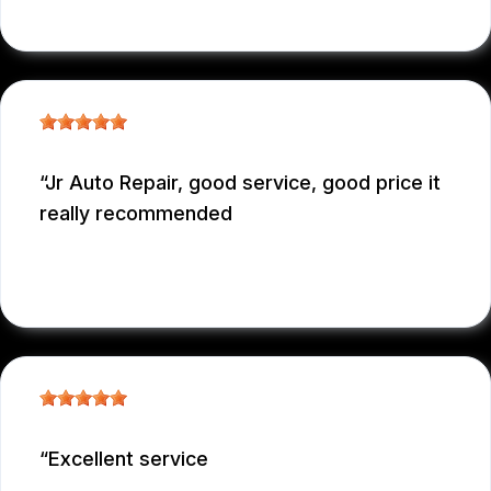
EDUARDO MORILLO
, 12/31/2025
Jr Auto Repair, good service, good price it
really recommended
GARCONNET FRDENER
, 12/29/2025
Excellent service