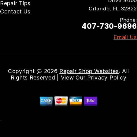
Drive #400
Repair Tips
Orlando, FL 32822
Contact Us
Phone:
407-730-9696
Email Us
Copyright @
2026
Repair Shop Websites
. All
Rights Reserved | View Our
Privacy Policy