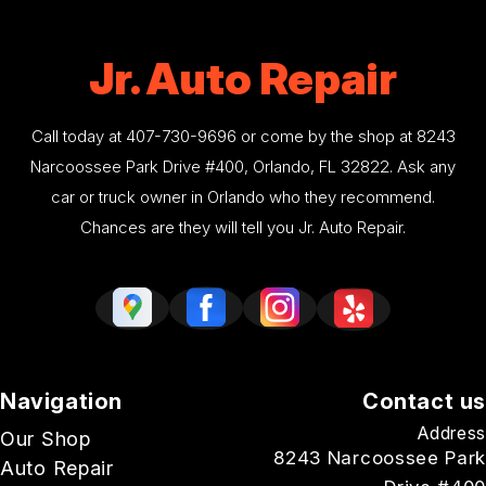
Jr. Auto Repair
Call today at
407-730-9696
or come by the shop at 8243
Narcoossee Park Drive #400, Orlando, FL 32822. Ask any
car or truck owner in Orlando who they recommend.
Chances are they will tell you Jr. Auto Repair.
Navigation
Contact us
Address
Our Shop
8243 Narcoossee Park
Auto Repair