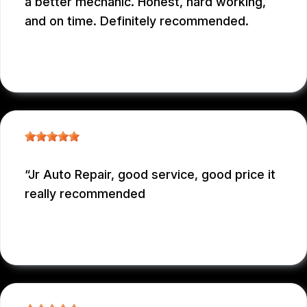
a better mechanic. Honest, hard working,
and on time. Definitely recommended.
EDUARDO MORILLO
, 12/31/2025
Jr Auto Repair, good service, good price it
really recommended
GARCONNET FRDENER
, 12/29/2025