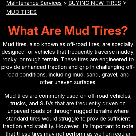
Maintenance Services
>
BUYING NEW TIRES
>
MUD TIRES
What Are Mud Tires?
Mud tires, also known as off-road tires, are specially
designed for vehicles that frequently traverse muddy,
rocky, or rough terrain. These tires are engineered to
provide enhanced traction and grip in challenging off-
road conditions, including mud, sand, gravel, and
other uneven surfaces.
Mud tires are commonly used on off-road vehicles,
trucks, and SUVs that are frequently driven on
unpaved roads or through rugged terrains where
standard tires would struggle to provide sufficient
traction and stability. However, it's important to note
that these tires may not perform as well on regular