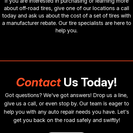
If you are interested in purchasing or learning more
about off-road tires, give one of our locations a call
today and ask us about the cost of a set of tires with
a manufacturer rebate. Our tire specialists are here to
help you.
Contact
Us Today!
Got questions? We've got answers! Drop us a line,
give us a call, or even stop by. Our team is eager to
help you with any auto repair needs you have. Let's
get you back on the road safely and swiftly!