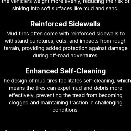
the vehicle's weight more evenly, reducing the risk of
sinking into soft surfaces like mud and sand.
Reinforced Sidewalls
Mud tires often come with reinforced sidewalls to
withstand punctures, cuts, and impacts from rough
terrain, providing added protection against damage
during off-road adventures.
Enhanced Self-Cleaning
The design of mud tires facilitates self-cleaning, which
means the tires can expel mud and debris more
effectively, preventing the tread from becoming
clogged and maintaining traction in challenging
conditions.