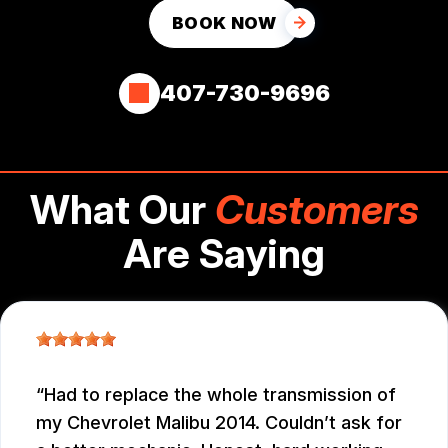
BOOK NOW
407-730-9696
What Our
Customers
Are Saying
Had to replace the whole transmission of
my Chevrolet Malibu 2014. Couldn’t ask for