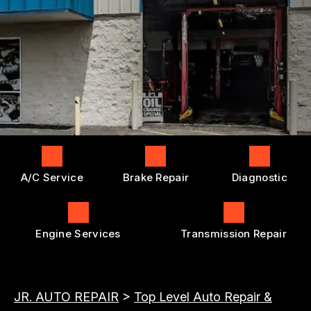
ENGINE REPAIRS
GENERAL MAINTENANCE
BOOK NOW
LOCATION
TRANSMISSION REPAIR AND
COST SAVING TIPS
REPLACEMENT
DROP-OFF FORM
BUY TIRES
REPAIR SERVICES
CUSTOMER SURVEY
TIRES
APPOINTMENT REQUEST
GUARANTEES
ASK THE MECHANIC
A/C Service
Brake Repair
Diagnostic
Engine Services
Transmission Repair
JR. AUTO REPAIR
>
Top Level Auto Repair &