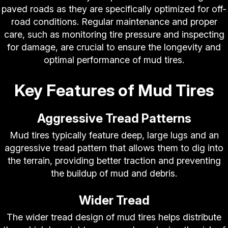
paved roads as they are specifically optimized for off-
road conditions. Regular maintenance and proper
care, such as monitoring tire pressure and inspecting
for damage, are crucial to ensure the longevity and
optimal performance of mud tires.
Key Features of Mud Tires
Aggressive Tread Patterns
Mud tires typically feature deep, large lugs and an
aggressive tread pattern that allows them to dig into
the terrain, providing better traction and preventing
the buildup of mud and debris.
Wider Tread
The wider tread design of mud tires helps distribute