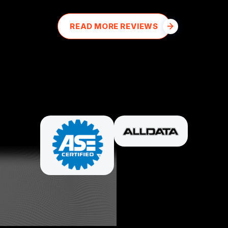
READ MORE REVIEWS
PARTNERS