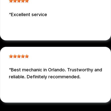
Excellent service
NICOLAS NIEVES
, 12/29/2025
Best mechanic in Orlando. Trustworthy and
reliable. Definitely recommended.
E M
, 12/26/2025